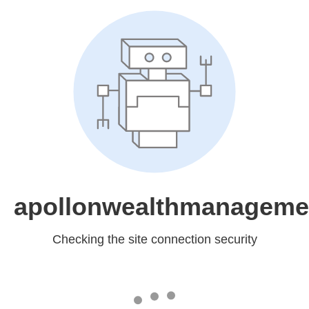
apollonwealthmanageme
Checking the site connection security